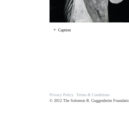
Caption
Privacy Policy
Terms & Conditions
© 2012 The Solomon R. Guggenheim Foundation 