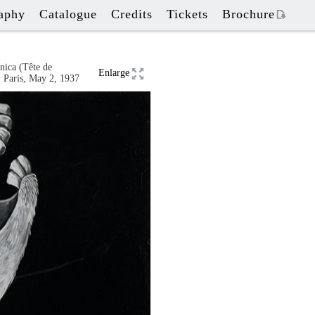
aphy
Catalogue
Credits
Tickets
Brochure
nica
(
Tête de
Enlarge
 Paris
,
May 2, 1937