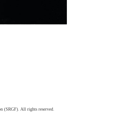
(SRGF). All rights reserved.