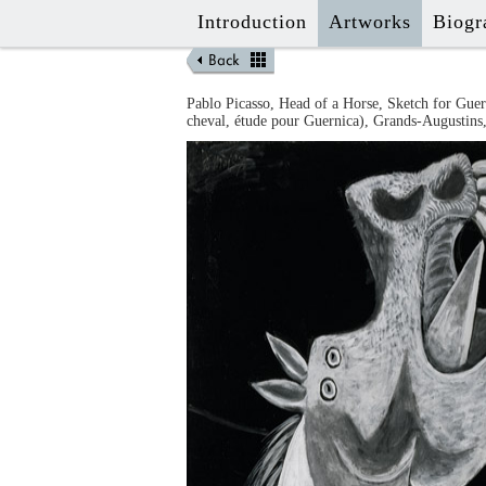
Introduction
Artworks
Biogr
Pablo
Picasso
,
Head of a Horse, Sketch for Guer
cheval, étude pour Guernica
),
Grands-Augustins,