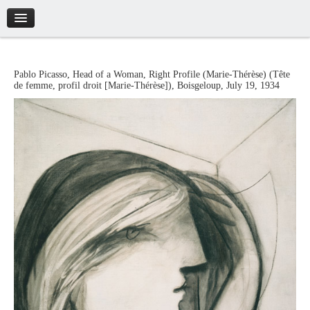
Introduction
Pablo
Picasso
,
Head of a Woman, Right Profile (Marie-Thérèse)
(
Tête
de femme, profil droit [Marie-Thérèse]
),
Boisgeloup
,
July 19, 1934
Artworks
Biography
Catalogue
Credits
Tickets
Brochure