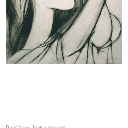
Privacy Policy
Terms & Conditions