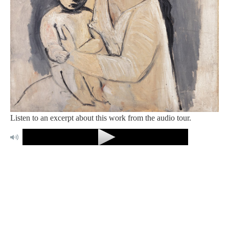
Listen to an excerpt about this work from the audio tour.