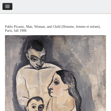
Introduction
Pablo
Picasso
,
Man, Woman, and Child
(
Homme, femme et enfant
),
Paris
,
fall 1906
Artworks
Biography
Catalogue
Credits
Tickets
Brochure