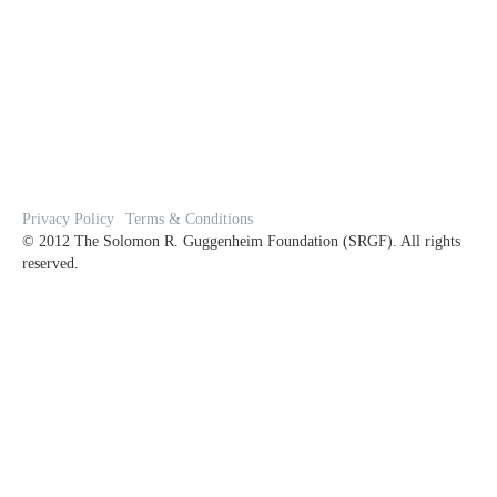
Privacy Policy
Terms & Conditions
© 2012 The Solomon R. Guggenheim Foundation (SRGF). All rights
reserved.