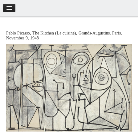
Introduction
Pablo
Picasso
,
The Kitchen (La cuisine)
,
Grands-Augustins, Paris
,
November 9, 1948
Artworks
Biography
Catalogue
Credits
Tickets
Brochure