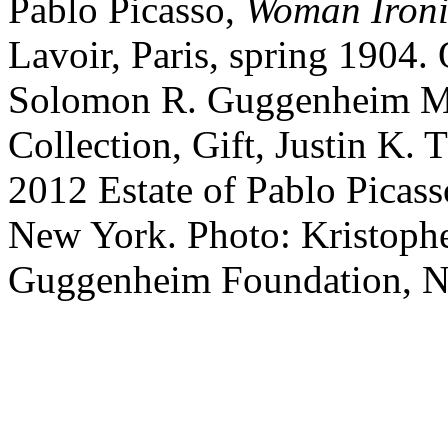
Pablo
Picasso
,
Woman Iron
Lavoir, Paris
,
spring 1904
.
Solomon R. Guggenheim M
Collection, Gift, Justin K
2012 Estate of Pablo Picass
New York. Photo: Kristop
Guggenheim Foundation, 