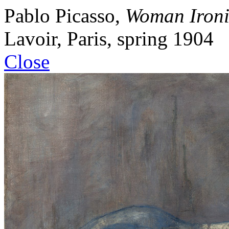
Pablo
Picasso
,
Woman Iron
Lavoir, Paris
,
spring 1904
Close