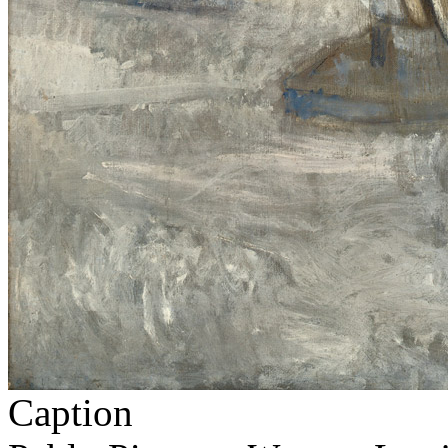
Caption