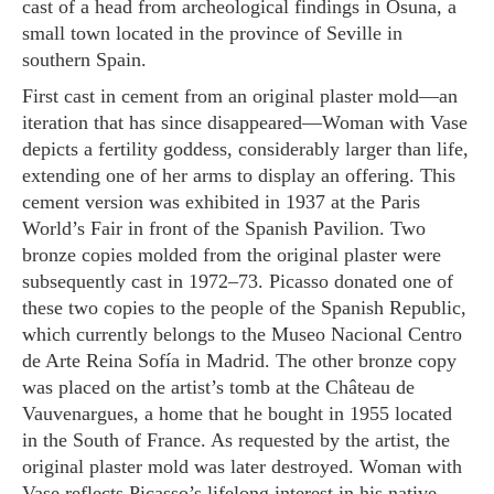
cast of a head from archeological findings in Osuna, a
small town located in the province of Seville in
southern Spain.
First cast in cement from an original plaster mold—an
iteration that has since disappeared—
Woman with Vase
depicts a fertility goddess, considerably larger than life,
extending one of her arms to display an offering. This
cement version was exhibited in 1937 at the Paris
World’s Fair in front of the Spanish Pavilion. Two
bronze copies molded from the original plaster were
subsequently cast in 1972–73. Picasso donated one of
these two copies to the people of the Spanish Republic,
which currently belongs to the Museo Nacional Centro
de Arte Reina Sofía in Madrid. The other bronze copy
was placed on the artist’s tomb at the Château de
Vauvenargues, a home that he bought in 1955 located
in the South of France. As requested by the artist, the
original plaster mold was later destroyed.
Woman with
Vase
reflects Picasso’s lifelong interest in his native