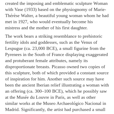
created the imposing and emblematic sculpture
Woman
with Vase
(1933) based on the physiognomy of Marie-
Thérèse Walter, a beautiful young woman whom he had
met in 1927, who would eventually become his
mistress and the mother of his first daughter.
The work bears a striking resemblance to prehistoric
fertility idols and goddesses, such as the Venus of
Lespugue (ca. 23,000 BCE), a small figurine from the
Pyrenees in the South of France displaying exaggerated
and protuberant female attributes, namely its
disproportionate breasts. Picasso owned two copies of
this sculpture, both of which provided a constant source
of inspiration for him. Another such source may have
been the ancient Iberian relief illustrating a woman with
an offering (ca. 300–100 BCE), which he possibly saw
at the Musée du Louvre in Paris, as well as other
similar works at the Museo Archaeológico Nacional in
Madrid. Significantly, the artist had purchased a small