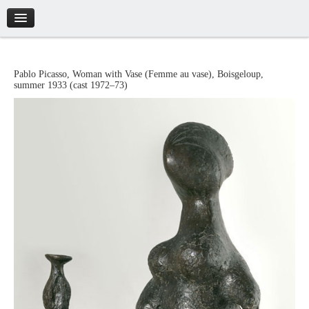
Introduction
Pablo
Picasso
,
Woman with Vase
(
Femme au vase
),
Boisgeloup
,
summer 1933 (cast 1972–73)
Artworks
Biography
Catalogue
Credits
Tickets
Brochure