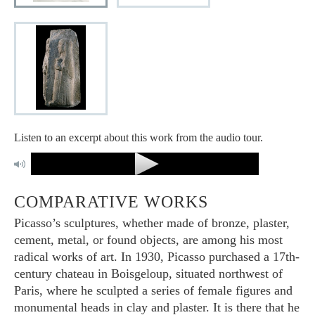
Listen to an excerpt about this work from the audio tour.
COMPARATIVE WORKS
Picasso’s sculptures, whether made of bronze, plaster,
cement, metal, or found objects, are among his most
radical works of art. In 1930, Picasso purchased a 17th-
century chateau in Boisgeloup, situated northwest of
Paris, where he sculpted a series of female figures and
monumental heads in clay and plaster. It is there that he