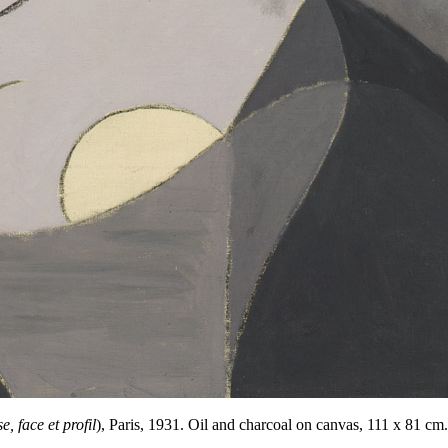
 face et profil
),
Paris
,
1931
.
Oil and charcoal on canvas, 111 x 81 cm. 