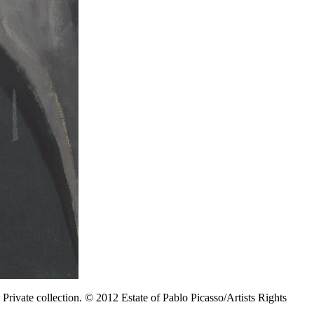
Private collection. © 2012 Estate of Pablo Picasso/Artists Rights