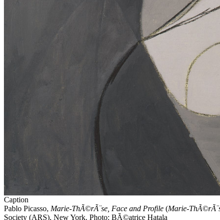
Caption
Pablo
Picasso
,
Marie-ThÃ©rÃ¨se, Face and Profile
(
Marie-ThÃ©rÃ¨se,
Society (ARS), New York. Photo: BÃ©atrice Hatala