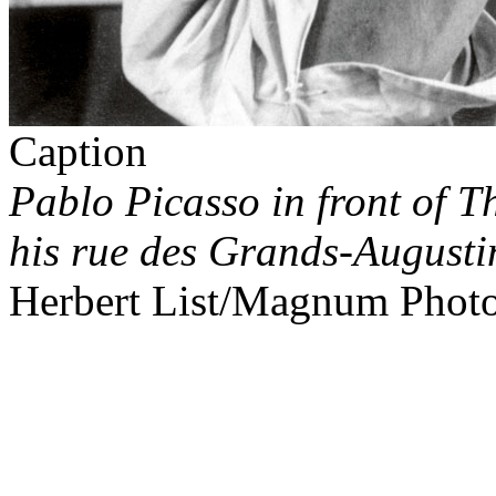
Caption
Pablo Picasso in front of
Th
his rue des Grands-Augustin
Herbert List/Magnum Phot