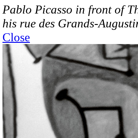
Pablo Picasso in front of
Th
his rue des Grands-Augustin
Close