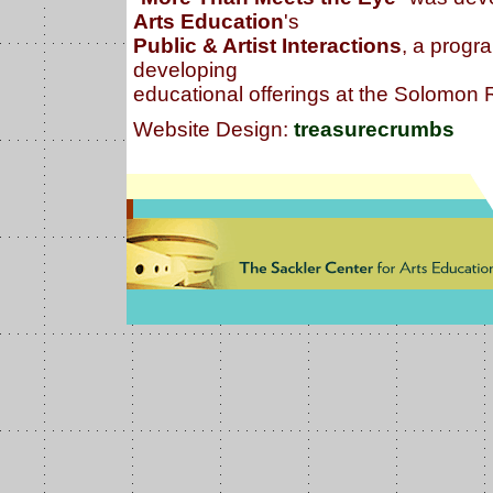
Arts Education
's
Public & Artist Interactions
, a progra
developing
educational offerings at the Solomo
Website Design:
treasurecrumbs