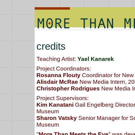
credits
Teaching Artist:
Yael Kanarek
Project Coordinators:
Rosanna Flouty
Coordinator for Ne
Alisdair McRae
New Media Intern, 20
Christopher Rodrigues
New Media In
Project Supervisors:
Kim Kanatani
Gail Engelberg Directo
Museum
Sharon Vatsky
Senior Manager for S
Museum
"
More Than Meets the Eye
" was dev